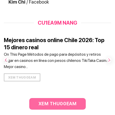
Kim Chi
/
Facebook
CU1EA9M NANG
Mejores casinos online Chile 2026: Top
15 dinero real
On This Page Métodos de pago para depósitos y retiros
Jugar en casinos en línea con pesos chilenos TikiTaka Casino –
Mejor casino...
XEM THU00EAM
XEM THU00EAM