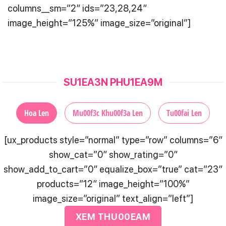
columns__sm=”2″ ids=”23,28,24″
image_height=”125%” image_size=”original”]
SU1EA3N PHU1EA9M
Hoa Len
Mu00f3c Khu00f3a Len
Tu00fai Len
[ux_products style=”normal” type=”row” columns=”6″
show_cat=”0″ show_rating=”0″
show_add_to_cart=”0″ equalize_box=”true” cat=”23″
products=”12″ image_height=”100%”
image_size=”original” text_align=”left”]
XEM THU00EAM