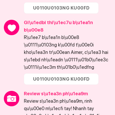
U0110U0103NG KU00FD
Gi\u1edbi thi\u1ec7u b\u1ea1n
b\u00e8
R\u1ee7 b\u1ea1n b\u00e8
\u0111\u0103ng k\u00fd t\u00e0i
kho\u1ea3n tr\u00ean Aimer, c\u1ea3 hai
s\u1ebd nh\u1eadn \u0111\u01b0\u1ee3c
\u0111i\u1ec3m th\u01b0\u1edfng
U0110U0103NG KU00FD
Review s\u1ea3n ph\u1ea9m
Review s\u1ea3n ph\u1ea9m, rinh
qu\u00e0 m\u1ecfi tay! Nhanh tay