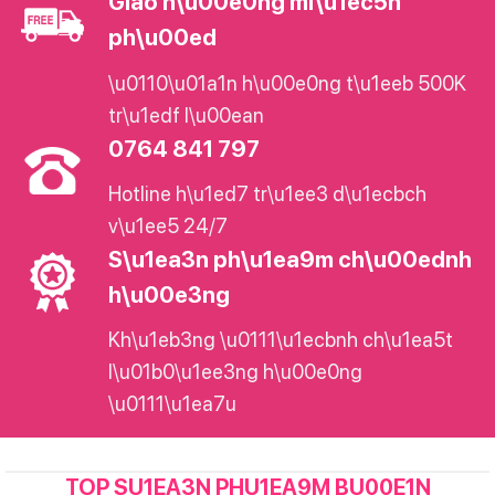
Giao h\u00e0ng mi\u1ec5n
ph\u00ed
\u0110\u01a1n h\u00e0ng t\u1eeb 500K
tr\u1edf l\u00ean
0764 841 797
Hotline h\u1ed7 tr\u1ee3 d\u1ecbch
v\u1ee5 24/7
S\u1ea3n ph\u1ea9m ch\u00ednh
h\u00e3ng
Kh\u1eb3ng \u0111\u1ecbnh ch\u1ea5t
l\u01b0\u1ee3ng h\u00e0ng
\u0111\u1ea7u
TOP SU1EA3N PHU1EA9M BU00E1N