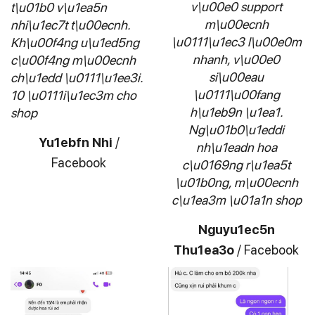
v\u00e0 support
t\u01b0 v\u1ea5n
m\u00ecnh
nhi\u1ec7t t\u00ecnh.
\u0111\u1ec3 l\u00e0m
Kh\u00f4ng u\u1ed5ng
nhanh, v\u00e0
c\u00f4ng m\u00ecnh
si\u00eau
ch\u1edd \u0111\u1ee3i.
\u0111\u00fang
10 \u0111i\u1ec3m cho
h\u1eb9n \u1ea1.
shop
Ng\u01b0\u1eddi
Yu1ebfn Nhi
/
nh\u1eadn hoa
Facebook
c\u0169ng r\u1ea5t
\u01b0ng, m\u00ecnh
c\u1ea3m \u01a1n shop
Nguyu1ec5n
Thu1ea3o
/
Facebook