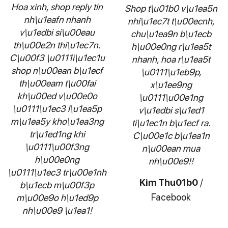
Hoa xinh, shop reply tin
Shop t\u01b0 v\u1ea5n
nh\u1eafn nhanh
nhi\u1ec7t t\u00ecnh,
v\u1edbi si\u00eau
chu\u1ea9n b\u1ecb
th\u00e2n thi\u1ec7n.
h\u00e0ng r\u1ea5t
C\u00f3 \u0111i\u1ec1u
nhanh, hoa r\u1ea5t
shop n\u00ean b\u1ecf
\u0111\u1eb9p,
th\u00eam t\u00fai
x\u1ee9ng
kh\u00ed v\u00e0o
\u0111\u00e1ng
\u0111\u1ec3 l\u1ea5p
v\u1edbi s\u1ed1
m\u1ea5y kho\u1ea3ng
ti\u1ec1n b\u1ecf ra.
tr\u1ed1ng khi
C\u00e1c b\u1ea1n
\u0111\u00f3ng
n\u00ean mua
h\u00e0ng
nh\u00e9!!
\u0111\u1ec3 tr\u00e1nh
Kim Thu01b0
/
b\u1ecb m\u00f3p
Facebook
m\u00e9o h\u1ed9p
nh\u00e9 \u1ea1!