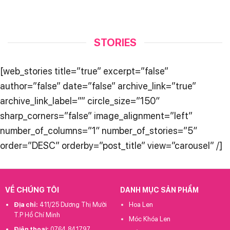
STORIES
[web_stories title=”true” excerpt=”false”
author=”false” date=”false” archive_link=”true”
archive_link_label=”” circle_size=”150″
sharp_corners=”false” image_alignment=”left”
number_of_columns=”1″ number_of_stories=”5″
order=”DESC” orderby=”post_title” view=”carousel” /]
VỀ CHÚNG TÔI
DANH MỤC SẢN PHẨM
Địa chỉ:
411/25 Dương Thị Mười
Hoa Len
T.P Hồ Chí Minh
Móc Khóa Len
Điện thoại:
0764 841797