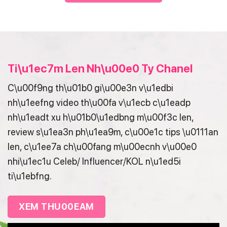
Ti\u1ec7m Len Nh\u00e0 Ty Chanel
C\u00f9ng th\u01b0 gi\u00e3n v\u1edbi
nh\u1eefng video th\u00fa v\u1ecb c\u1eadp
nh\u1eadt xu h\u01b0\u1edbng m\u00f3c len,
review s\u1ea3n ph\u1ea9m, c\u00e1c tips \u0111an
len, c\u1ee7a ch\u00fang m\u00ecnh v\u00e0
nhi\u1ec1u Celeb/ Influencer/KOL n\u1ed5i
ti\u1ebfng.
XEM THU00EAM