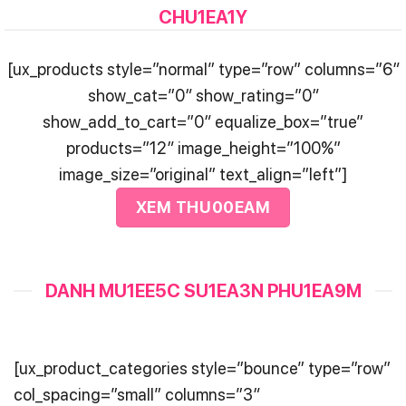
CHU1EA1Y
[ux_products style=”normal” type=”row” columns=”6″
show_cat=”0″ show_rating=”0″
show_add_to_cart=”0″ equalize_box=”true”
products=”12″ image_height=”100%”
image_size=”original” text_align=”left”]
XEM THU00EAM
DANH MU1EE5C SU1EA3N PHU1EA9M
[ux_product_categories style=”bounce” type=”row”
col_spacing=”small” columns=”3″