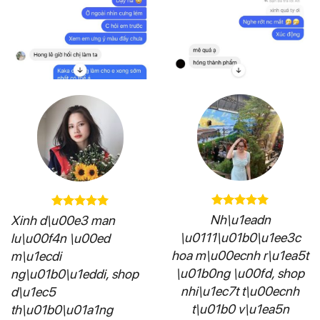
Nh\u1eadn
Xinh d\u00e3 man
\u0111\u01b0\u1ee3c
lu\u00f4n \u00ed
hoa m\u00ecnh r\u1ea5t
m\u1ecdi
\u01b0ng \u00fd, shop
ng\u01b0\u1eddi, shop
nhi\u1ec7t t\u00ecnh
d\u1ec5
t\u01b0 v\u1ea5n
th\u01b0\u01a1ng