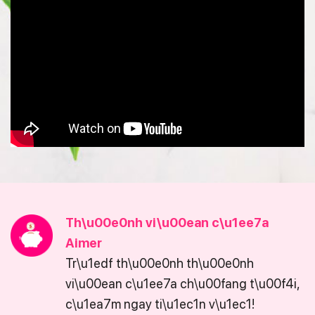
Th\u00e0nh vi\u00ean c\u1ee7a
Aimer
Tr\u1edf th\u00e0nh th\u00e0nh
vi\u00ean c\u1ee7a ch\u00fang t\u00f4i,
c\u1ea7m ngay ti\u1ec1n v\u1ec1!