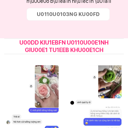
n\u00e0o b\u1ea1n hi\u1ec1n \u01a1i
U0110U0103NG KU00FD
U00DD KIU1EBFN U0110U00E1NH
GIU00E1 TU1EEB KHU00E1CH