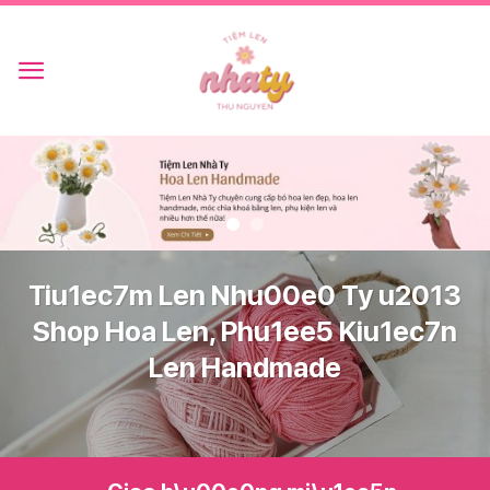
Skip
to
content
Tiu1ec7m Len Nhu00e0 Ty u2013
Shop Hoa Len, Phu1ee5 Kiu1ec7n
Len Handmade