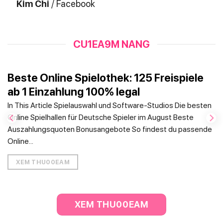
Kim Chi
/
Facebook
CU1EA9M NANG
Beste Online Spielothek: 125 Freispiele
ab 1 Einzahlung 100% legal
In This Article Spielauswahl und Software-Studios Die besten
Online Spielhallen für Deutsche Spieler im August Beste
Auszahlungsquoten Bonusangebote So findest du passende
Online...
XEM THU00EAM
XEM THU00EAM