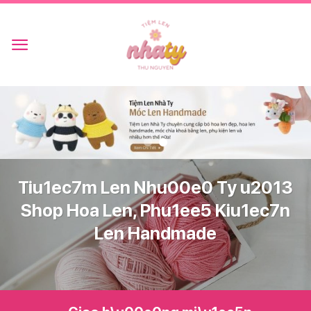
Skip
to
content
Tiu1ec7m Len Nhu00e0 Ty u2013
Shop Hoa Len, Phu1ee5 Kiu1ec7n
Len Handmade