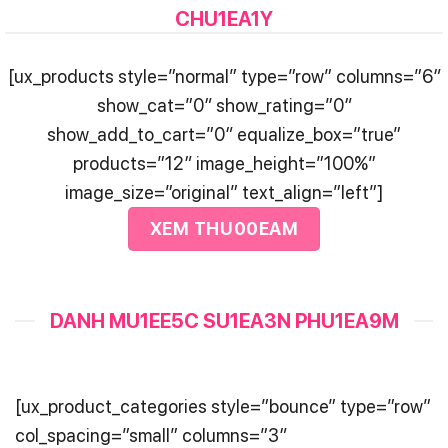
CHU1EA1Y
[ux_products style=”normal” type=”row” columns=”6″
show_cat=”0″ show_rating=”0″
show_add_to_cart=”0″ equalize_box=”true”
products=”12″ image_height=”100%”
image_size=”original” text_align=”left”]
XEM THU00EAM
DANH MU1EE5C SU1EA3N PHU1EA9M
[ux_product_categories style=”bounce” type=”row”
col_spacing=”small” columns=”3″