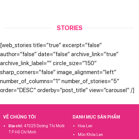
STORIES
[web_stories title=”true” excerpt=”false”
author=”false” date=”false” archive_link=”true”
archive_link_label=”” circle_size=”150″
sharp_corners=”false” image_alignment=”left”
number_of_columns=”1″ number_of_stories=”5″
order=”DESC” orderby=”post_title” view=”carousel” /]
VỀ CHÚNG TÔI
DANH MỤC SẢN PHẨM
Địa chỉ:
411/25 Dương Thị Mười
Hoa Len
T.P Hồ Chí Minh
Móc Khóa Len