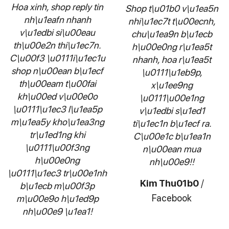
Hoa xinh, shop reply tin
Shop t\u01b0 v\u1ea5n
nh\u1eafn nhanh
nhi\u1ec7t t\u00ecnh,
v\u1edbi si\u00eau
chu\u1ea9n b\u1ecb
th\u00e2n thi\u1ec7n.
h\u00e0ng r\u1ea5t
C\u00f3 \u0111i\u1ec1u
nhanh, hoa r\u1ea5t
shop n\u00ean b\u1ecf
\u0111\u1eb9p,
th\u00eam t\u00fai
x\u1ee9ng
kh\u00ed v\u00e0o
\u0111\u00e1ng
\u0111\u1ec3 l\u1ea5p
v\u1edbi s\u1ed1
m\u1ea5y kho\u1ea3ng
ti\u1ec1n b\u1ecf ra.
tr\u1ed1ng khi
C\u00e1c b\u1ea1n
\u0111\u00f3ng
n\u00ean mua
h\u00e0ng
nh\u00e9!!
\u0111\u1ec3 tr\u00e1nh
Kim Thu01b0
/
b\u1ecb m\u00f3p
Facebook
m\u00e9o h\u1ed9p
nh\u00e9 \u1ea1!