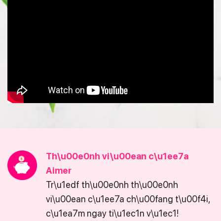
Th\u00e0nh vi\u00ean c\u1ee7a
Aimer
Tr\u1edf th\u00e0nh th\u00e0nh
vi\u00ean c\u1ee7a ch\u00fang t\u00f4i,
c\u1ea7m ngay ti\u1ec1n v\u1ec1!