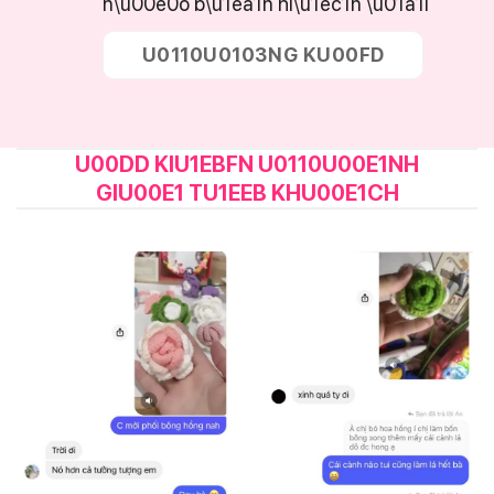
n\u00e0o b\u1ea1n hi\u1ec1n \u01a1i
U0110U0103NG KU00FD
U00DD KIU1EBFN U0110U00E1NH
GIU00E1 TU1EEB KHU00E1CH