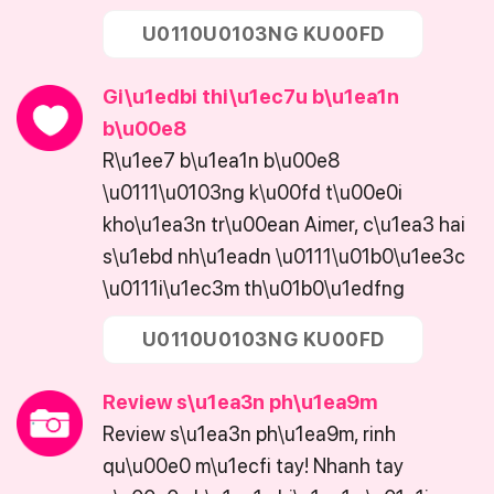
U0110U0103NG KU00FD
Gi\u1edbi thi\u1ec7u b\u1ea1n
b\u00e8
R\u1ee7 b\u1ea1n b\u00e8
\u0111\u0103ng k\u00fd t\u00e0i
kho\u1ea3n tr\u00ean Aimer, c\u1ea3 hai
s\u1ebd nh\u1eadn \u0111\u01b0\u1ee3c
\u0111i\u1ec3m th\u01b0\u1edfng
U0110U0103NG KU00FD
Review s\u1ea3n ph\u1ea9m
Review s\u1ea3n ph\u1ea9m, rinh
qu\u00e0 m\u1ecfi tay! Nhanh tay