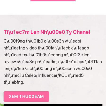
Ti\u1ec7m Len Nh\u00e0 Ty Chanel
C\u00f9ng th\u01b0 gi\u00e3n v\u1edbi
nh\u1eefng video th\u00fa v\u1ecb c\u1eadp
nh\u1eadt xu h\u01b0\u1edbng m\u00f3c len,
review s\u1ea3n ph\u1ea9m, c\u00e1c tips \u0111an
len, c\u1ee7a ch\u00fang m\u00ecnh v\u00e0
nhi\u1ec1u Celeb/ Influencer/KOL n\u1ed5i
ti\u1ebfng.
XEM THU00EAM