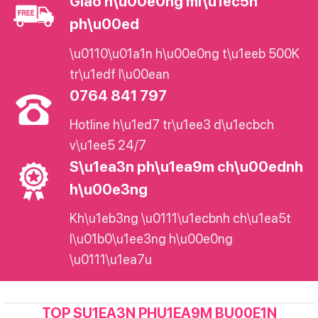
Giao h\u00e0ng mi\u1ec5n
ph\u00ed
\u0110\u01a1n h\u00e0ng t\u1eeb 500K
tr\u1edf l\u00ean
0764 841 797
Hotline h\u1ed7 tr\u1ee3 d\u1ecbch
v\u1ee5 24/7
S\u1ea3n ph\u1ea9m ch\u00ednh
h\u00e3ng
Kh\u1eb3ng \u0111\u1ecbnh ch\u1ea5t
l\u01b0\u1ee3ng h\u00e0ng
\u0111\u1ea7u
TOP SU1EA3N PHU1EA9M BU00E1N