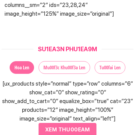
columns__sm=”2″ ids=”23,28,24″
image_height=”125%” image_size=”original”]
SU1EA3N PHU1EA9M
Hoa Len
Mu00f3c Khu00f3a Len
Tu00fai Len
[ux_products style=”normal” type=”row” columns=”6″
show_cat=”0″ show_rating=”0″
show_add_to_cart=”0″ equalize_box=”true” cat=”23″
products=”12″ image_height=”100%”
image_size=”original” text_align=”left”]
XEM THU00EAM