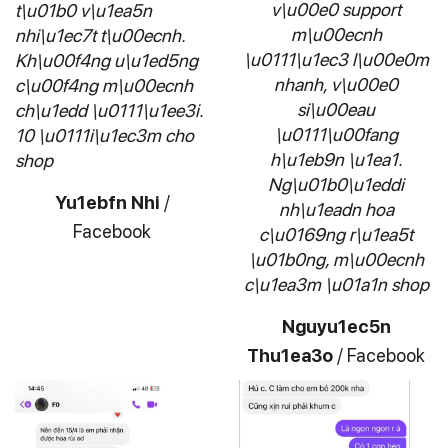
v\u00e0 support
t\u01b0 v\u1ea5n
m\u00ecnh
nhi\u1ec7t t\u00ecnh.
\u0111\u1ec3 l\u00e0m
Kh\u00f4ng u\u1ed5ng
nhanh, v\u00e0
c\u00f4ng m\u00ecnh
si\u00eau
ch\u1edd \u0111\u1ee3i.
\u0111\u00fang
10 \u0111i\u1ec3m cho
h\u1eb9n \u1ea1.
shop
Ng\u01b0\u1eddi
Yu1ebfn Nhi
/
nh\u1eadn hoa
Facebook
c\u0169ng r\u1ea5t
\u01b0ng, m\u00ecnh
c\u1ea3m \u01a1n shop
Nguyu1ec5n
Thu1ea3o
/
Facebook