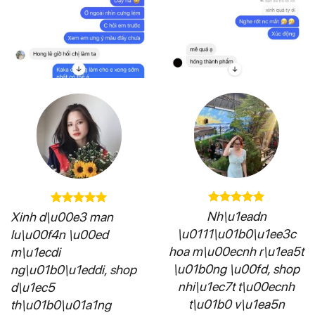
Nh\u1eadn
Xinh d\u00e3 man
\u0111\u01b0\u1ee3c
lu\u00f4n \u00ed
hoa m\u00ecnh r\u1ea5t
m\u1ecdi
\u01b0ng \u00fd, shop
ng\u01b0\u1eddi, shop
nhi\u1ec7t t\u00ecnh
d\u1ec5
t\u01b0 v\u1ea5n
th\u01b0\u01a1ng